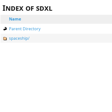
Index of sdxl
Name
Parent Directory
spaceship/