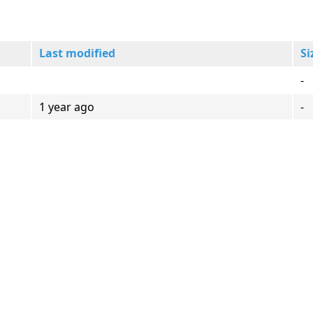
Last modified
Si
-
1 year ago
-