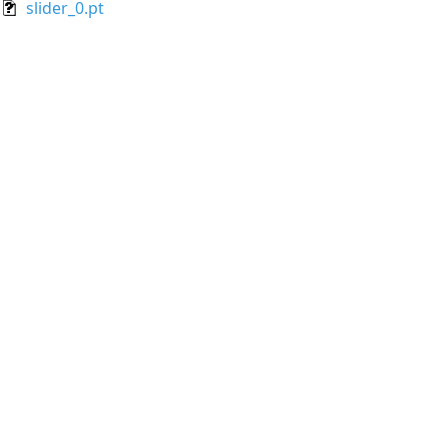
slider_0.pt