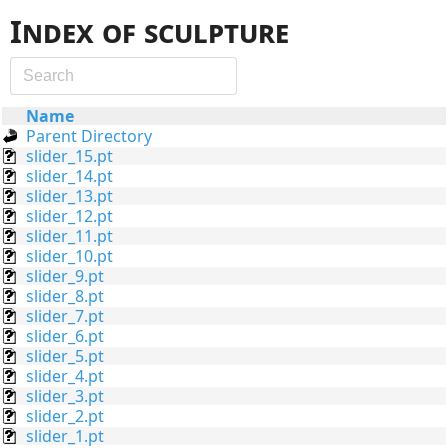
Index of sculpture
Name
Parent Directory
slider_15.pt
slider_14.pt
slider_13.pt
slider_12.pt
slider_11.pt
slider_10.pt
slider_9.pt
slider_8.pt
slider_7.pt
slider_6.pt
slider_5.pt
slider_4.pt
slider_3.pt
slider_2.pt
slider_1.pt