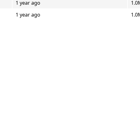
1 year ago
1.0
1 year ago
1.0