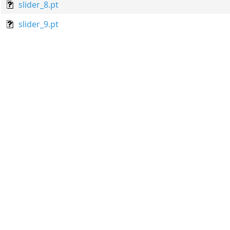
slider_8.pt
slider_9.pt