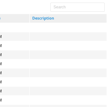
e
Description
M
M
M
M
M
M
M
M