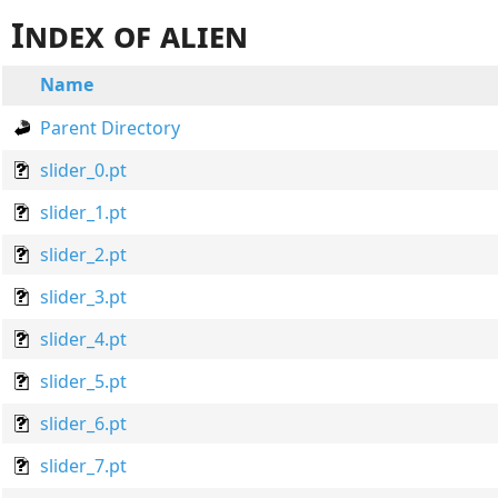
Index of alien
Name
Parent Directory
slider_0.pt
slider_1.pt
slider_2.pt
slider_3.pt
slider_4.pt
slider_5.pt
slider_6.pt
slider_7.pt