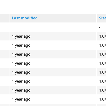
Last modified
Siz
-
1 year ago
1.0
1 year ago
1.0
1 year ago
1.0
1 year ago
1.0
1 year ago
1.0
1 year ago
1.0
1 year ago
1.0
1 year ago
1.0