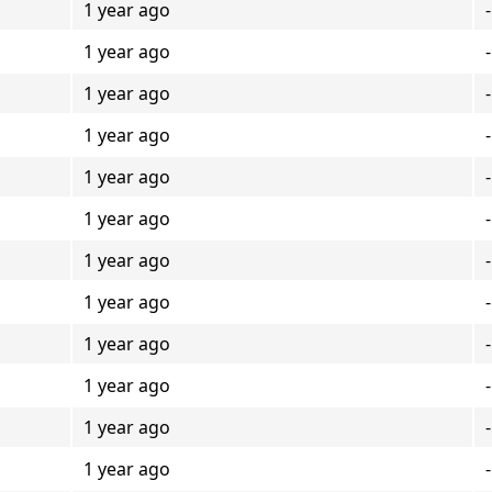
1 year ago
-
1 year ago
-
1 year ago
-
1 year ago
-
1 year ago
-
1 year ago
-
1 year ago
-
1 year ago
-
1 year ago
-
1 year ago
-
1 year ago
-
1 year ago
-