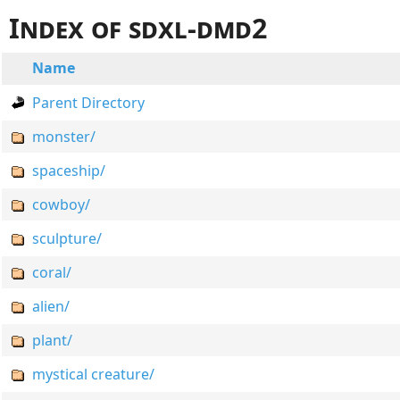
Index of sdxl-dmd2
Name
Parent Directory
monster/
spaceship/
cowboy/
sculpture/
coral/
alien/
plant/
mystical creature/