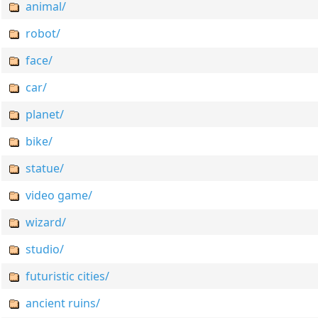
animal/
robot/
face/
car/
planet/
bike/
statue/
video game/
wizard/
studio/
futuristic cities/
ancient ruins/