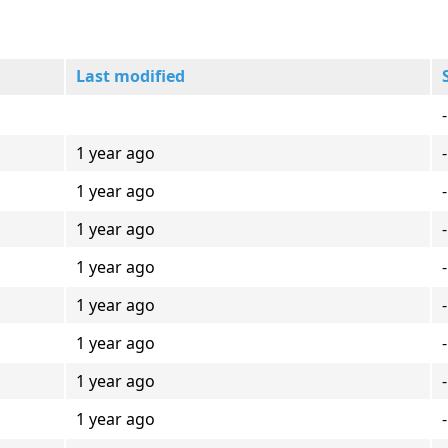
Last modified
-
1 year ago
-
1 year ago
-
1 year ago
-
1 year ago
-
1 year ago
-
1 year ago
-
1 year ago
-
1 year ago
-