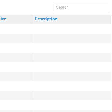
Size
Description